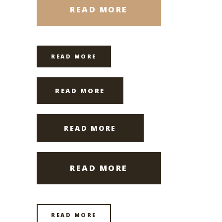
READ MORE
READ MORE
READ MORE
READ MORE
READ MORE
READ MORE