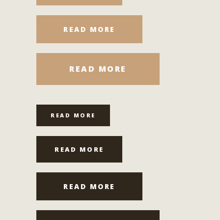
READ MORE
READ MORE
READ MORE
READ MORE
READ MORE