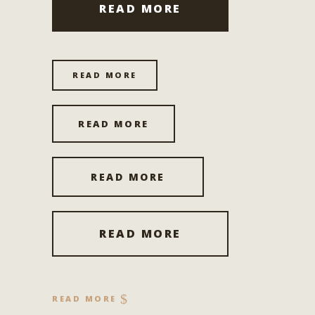
READ MORE
READ MORE
READ MORE
READ MORE
READ MORE
READ MORE