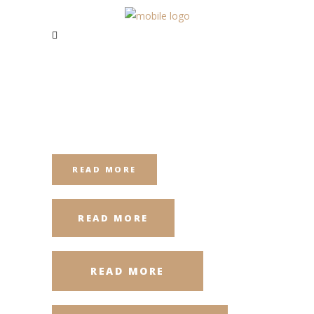
READ MORE
READ MORE
READ MORE