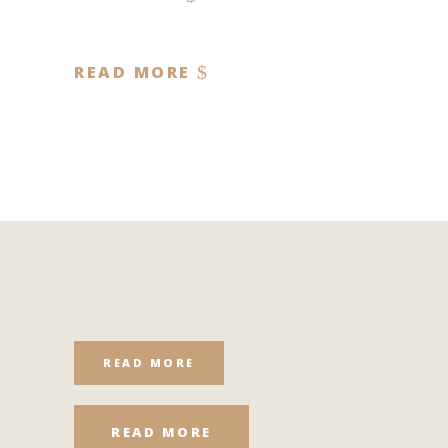
READ MORE
READ MORE
READ MORE