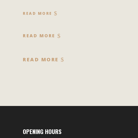
READ MORE
READ MORE
READ MORE
OPENING HOURS