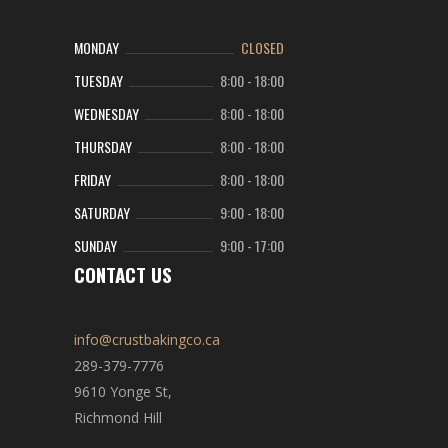
MONDAY
CLOSED
TUESDAY
8:00
-
18:00
WEDNESDAY
8:00
-
18:00
THURSDAY
8:00
-
18:00
FRIDAY
8:00
-
18:00
SATURDAY
9:00
-
18:00
SUNDAY
9:00
-
17:00
CONTACT US
info@crustbakingco.ca
289-379-7776
9610 Yonge St,
Richmond Hill