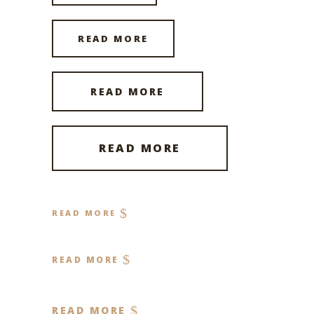
READ MORE
READ MORE
READ MORE
READ MORE
READ MORE
READ MORE