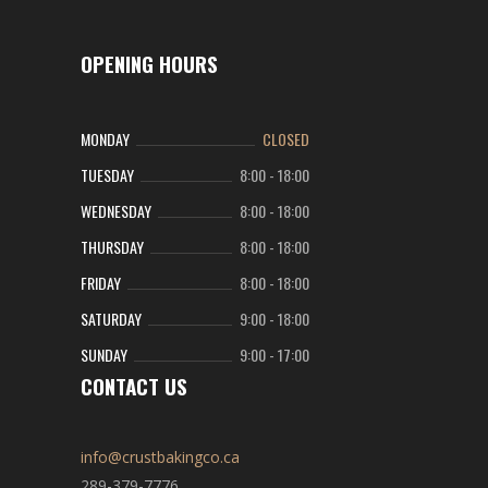
OPENING HOURS
MONDAY
CLOSED
TUESDAY
8:00
-
18:00
WEDNESDAY
8:00
-
18:00
THURSDAY
8:00
-
18:00
FRIDAY
8:00
-
18:00
SATURDAY
9:00
-
18:00
SUNDAY
9:00
-
17:00
CONTACT US
info@crustbakingco.ca
289-379-7776