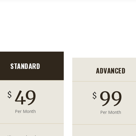
HOME
CONTACT US
STANDARD
ADVANCED
49
99
$
$
Per Month
Per Month