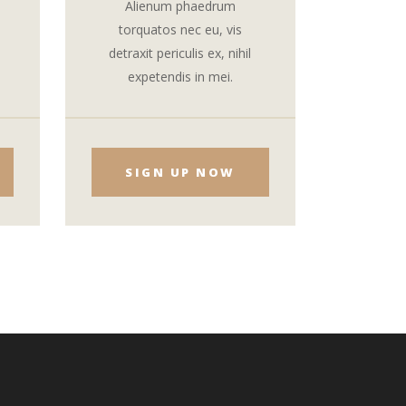
Alienum phaedrum
torquatos nec eu, vis
detraxit periculis ex, nihil
expetendis in mei.
SIGN UP NOW