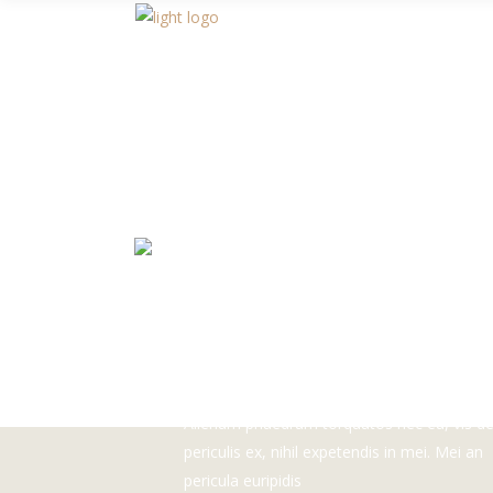
READ MORE
TRY THE BEST
COFFEE IN THE CIT
Alienum phaedrum torquatos nec eu, vis de
periculis ex, nihil expetendis in mei. Mei an
pericula euripidis