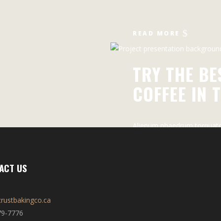
READ MORE
TRY THE BE
COFFEE IN 
Alienum phaedrum torquatos
periculis ex, nihil expetendi
pericula euripidis
ACT US
rustbakingco.ca
79-7776