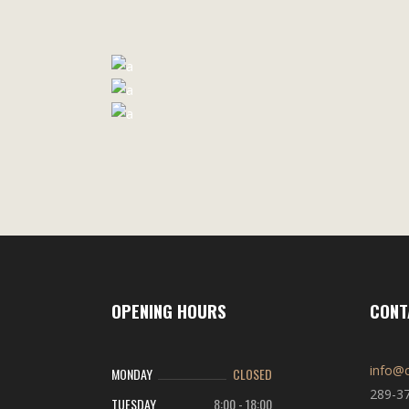
OPENING HOURS
CONT
info@c
MONDAY
CLOSED
289-3
TUESDAY
8:00
-
18:00